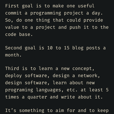
First goal is to make one useful
commit a programming project a day.
So, do one thing that could provide
value to a project and push it to the
code base.
Second goal is 10 to 15 blog posts a
month.
Third is to learn a new concept,
deploy software, design a network,
design software, learn about new
programing languages, etc. at least 5
times a quarter and write about it.
It’s something to aim for and to keep