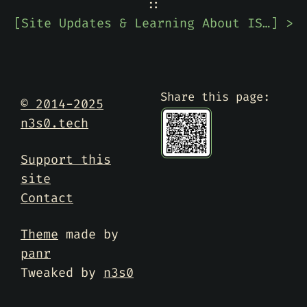
::
[
Site Updates & Learning About ISC DHCP EOL Date
] >
Share this page:
© 2014-2025
n3s0.tech
Support this
site
Contact
Theme
made by
panr
Tweaked by
n3s0