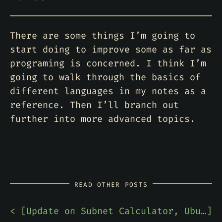
There are some things I’m going to
start doing to improve some as far as
programing is concerned. I think I’m
going to walk through the basics of
different languages in my notes as a
reference. Then I’ll branch out
further into more advanced topics.
READ OTHER POSTS
< [
Update on Subnet Calculator, Ubuntu Desktop Praise, & Network Notes
]