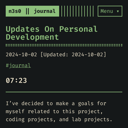
n3s0 || journal
Menu ▾
Updates On Personal
Development
2024-10-02 [Updated: 2024-10-02]
#
journal
07:23
I’ve decided to make a goals for
myself related to this project,
coding projects, and lab projects.