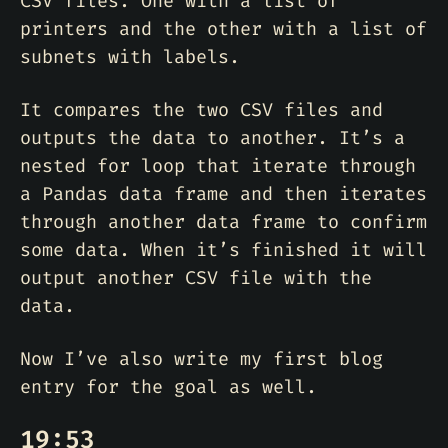
CSV files. One with a list of
printers and the other with a list of
subnets with labels.
It compares the two CSV files and
outputs the data to another. It’s a
nested for loop that iterate through
a Pandas data frame and then iterates
through another data frame to confirm
some data. When it’s finished it will
output another CSV file with the
data.
Now I’ve also write my first blog
entry for the goal as well.
19:53