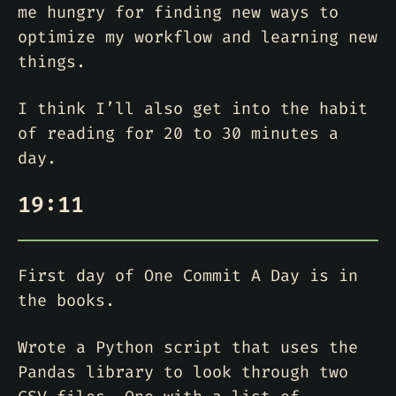
me hungry for finding new ways to
optimize my workflow and learning new
things.
I think I’ll also get into the habit
of reading for 20 to 30 minutes a
day.
19:11
First day of One Commit A Day is in
the books.
Wrote a Python script that uses the
Pandas library to look through two