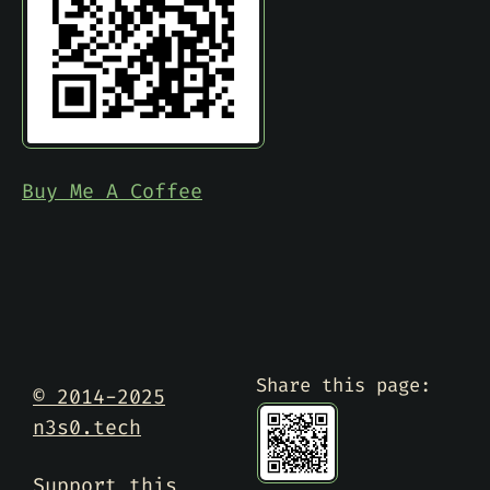
Buy Me A Coffee
Share this page:
© 2014-2025
n3s0.tech
Support this