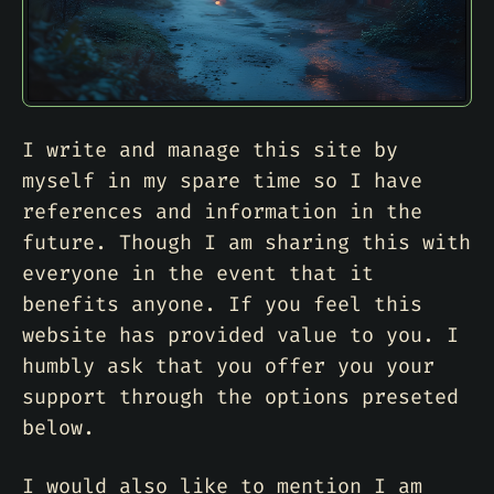
I write and manage this site by
myself in my spare time so I have
references and information in the
future. Though I am sharing this with
everyone in the event that it
benefits anyone. If you feel this
website has provided value to you. I
humbly ask that you offer you your
support through the options preseted
below.
I would also like to mention I am