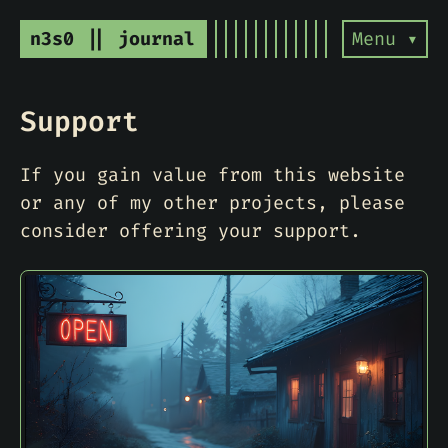
n3s0 || journal
Menu ▾
Support
If you gain value from this website
or any of my other projects, please
consider offering your support.