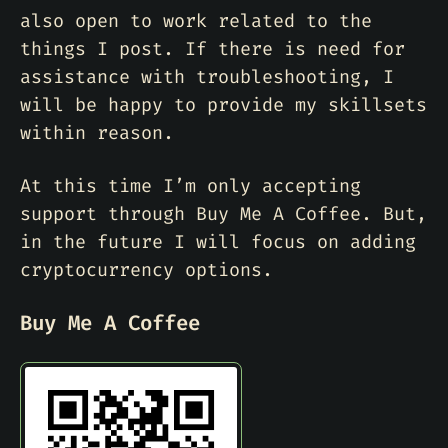
also open to work related to the
things I post. If there is need for
assistance with troubleshooting, I
will be happy to provide my skillsets
within reason.
At this time I’m only accepting
support through Buy Me A Coffee. But,
in the future I will focus on adding
cryptocurrency options.
Buy Me A Coffee