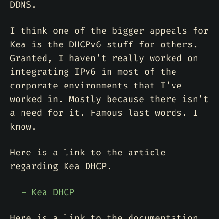
DDNS.
I think one of the bigger appeals for
Kea is the DHCPv6 stuff for others.
Granted, I haven’t really worked on
integrating IPv6 in most of the
corporate environments that I’ve
worked in. Mostly because there isn’t
a need for it. Famous last words. I
know.
Here is a link to the article
regarding Kea DHCP.
Kea DHCP
Here is a link to the documentation.