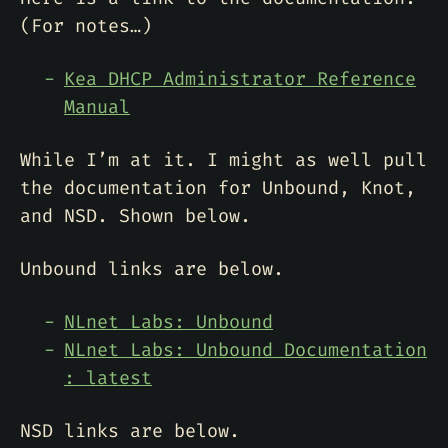
(For notes…)
Kea DHCP Administrator Reference
Manual
While I’m at it. I might as well pull
the documentation for Unbound, Knot,
and NSD. Shown below.
Unbound links are below.
NLnet Labs: Unbound
NLnet Labs: Unbound Documentation
: latest
NSD links are below.