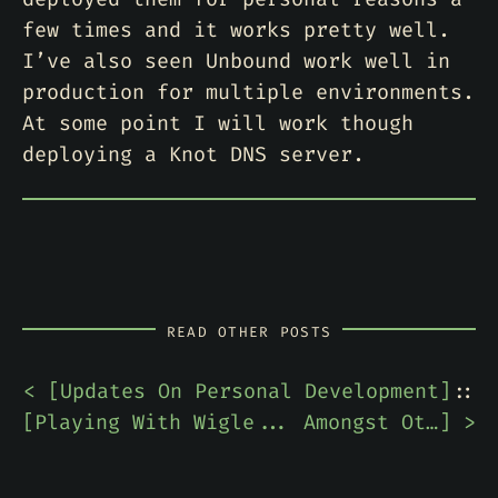
few times and it works pretty well.
I’ve also seen Unbound work well in
production for multiple environments.
At some point I will work though
deploying a Knot DNS server.
READ OTHER POSTS
< [
Updates On Personal Development
]
::
[
Playing With Wigle... Amongst Other Things
] >