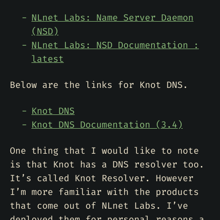
NLnet Labs: Name Server Daemon
(NSD)
NLnet Labs: NSD Documentation :
latest
Below are the links for Knot DNS.
Knot DNS
Knot DNS Documentation (3.4)
One thing that I would like to note
is that Knot has a DNS resolver too.
It’s called Knot Resolver. However
I’m more familiar with the products
that come out of NLnet Labs. I’ve
deployed them for personal reasons a