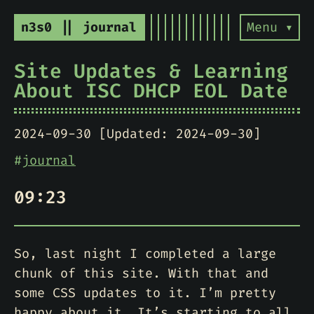
n3s0 || journal
Menu ▾
Site Updates & Learning
About ISC DHCP EOL Date
2024-09-30 [Updated: 2024-09-30]
#
journal
09:23
So, last night I completed a large
chunk of this site. With that and
some CSS updates to it. I’m pretty
happy about it. It’s starting to all