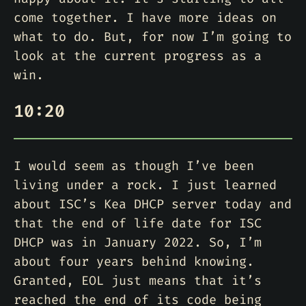
come together. I have more ideas on
what to do. But, for now I’m going to
look at the current progress as a
win.
10:20
I would seem as though I’ve been
living under a rock. I just learned
about ISC’s Kea DHCP server today and
that the end of life date for ISC
DHCP was in January 2022. So, I’m
about four years behind knowing.
Granted, EOL just means that it’s
reached the end of its code being