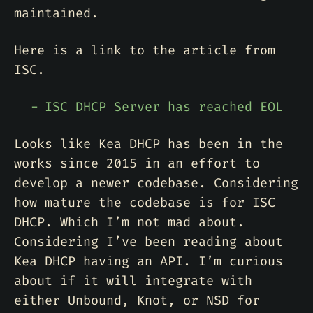
maintained.
Here is a link to the article from
ISC.
ISC DHCP Server has reached EOL
Looks like Kea DHCP has been in the
works since 2015 in an effort to
develop a newer codebase. Considering
how mature the codebase is for ISC
DHCP. Which I’m not mad about.
Considering I’ve been reading about
Kea DHCP having an API. I’m curious
about if it will integrate with
either Unbound, Knot, or NSD for