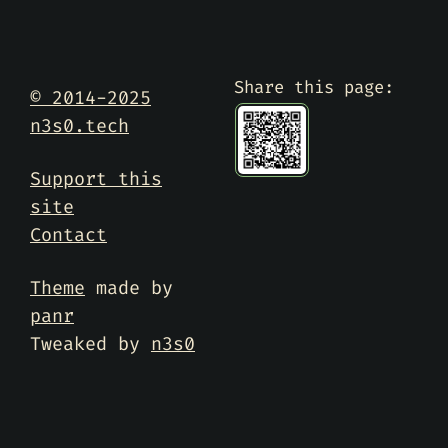
Share this page:
© 2014-2025
n3s0.tech
Support this
site
Contact
Theme
made by
panr
Tweaked by
n3s0