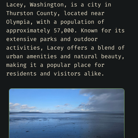
Lacey, Washington, is a city in
Thurston County, located near
Olympia, with a population of
approximately 57,000. Known for its
extensive parks and outdoor
activities, Lacey offers a blend of
urban amenities and natural beauty,
making it a popular place for
residents and visitors alike.