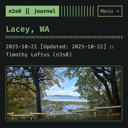
n3s0 || journal
Menu ▾
Lacey, WA
2025-10-21 [Updated: 2025-10-22]
Timothy Loftus (n3s0)