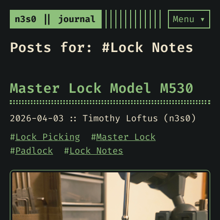
n3s0 || journal
Menu ▾
Posts for: #Lock Notes
Master Lock Model M530
2026-04-03
Timothy Loftus (n3s0)
#
Lock Picking
#
Master Lock
#
Padlock
#
Lock Notes