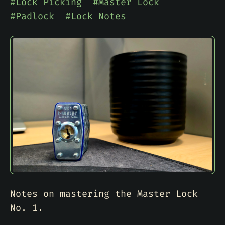
#
Lock Picking
#
Master Lock
#
Padlock
#
Lock Notes
Notes on mastering the Master Lock
No. 1.