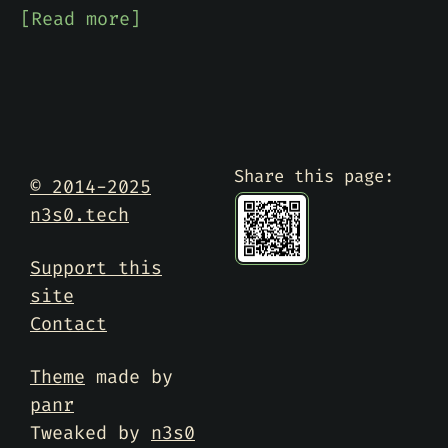
[Read more]
Share this page:
© 2014-2025
n3s0.tech
Support this
site
Contact
Theme
made by
panr
Tweaked by
n3s0