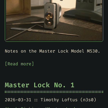
Notes on the Master Lock Model M530.
[Read more]
Master Lock No. 1
2026-03-31
Timothy Loftus (n3s0)