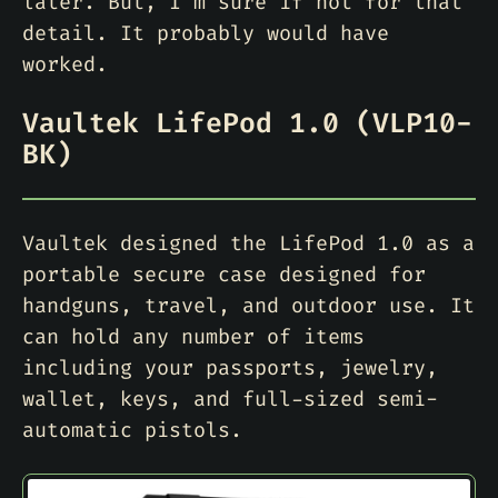
later. But, I’m sure if not for that
detail. It probably would have
worked.
Vaultek LifePod 1.0 (VLP10-
BK)
Vaultek designed the LifePod 1.0 as a
portable secure case designed for
handguns, travel, and outdoor use. It
can hold any number of items
including your passports, jewelry,
wallet, keys, and full-sized semi-
automatic pistols.