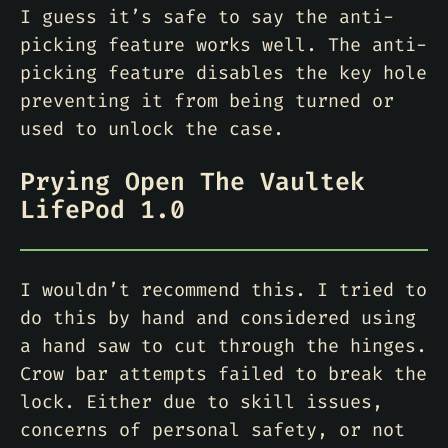
I guess it’s safe to say the anti-
picking feature works well. The anti-
picking feature disables the key hole
preventing it from being turned or
used to unlock the case.
Prying Open The Vaultek
LifePod 1.0
I wouldn’t recommend this. I tried to
do this by hand and considered using
a hand saw to cut through the hinges.
Crow bar attempts failed to break the
lock. Either due to skill issues,
concerns of personal safety, or not