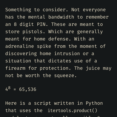
Something to consider. Not everyone
has the mental bandwidth to remember
an 8 digit PIN. These are meant to
store pistols. Which are generally
meant for home defense. With an
adrenaline spike from the moment of
discovering home intrusion or a
situation that dictates use of a
firearm for protection. The juice may
not be worth the squeeze.
8
4
= 65,536
Here is a script written in Python
that uses the
itertools.product()