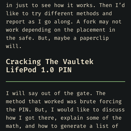
in just to see how it works. Then I’d
like to try different methods and
report as I go along. A fork may not
work depending on the placement in
the safe. But, maybe a paperclip
will.
Cracking The Vaultek
LifePod 1.0 PIN
I will say out of the gate. The
method that worked was brute forcing
the PIN. But, I would like to discuss
how I got there, explain some of the
math, and how to generate a list of