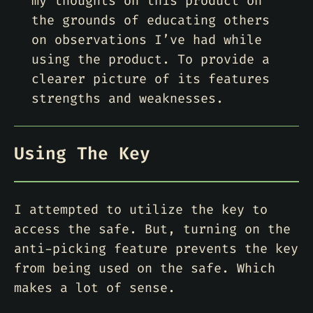
my thoughts on this product on
the grounds of educating others
on observations I’ve had while
using the product. To provide a
clearer picture of its features
strengths and weaknesses.
Using The Key
I attempted to utilize the key to
access the safe. But, turning on the
anti-picking feature prevents the key
from being used on the safe. Which
makes a lot of sense.