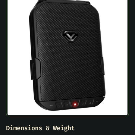
Dimensions & Weight