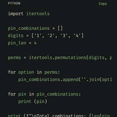
PYTHON
Copy
import
itertools
pin_combinations
=
[]
digits
=
[
'1'
,
'2'
,
'3'
,
'4'
]
pin_len
=
4
perms
=
itertools
.
permutations
(
digits
,
pi
for
option
in
perms
:
pin_combinations
.
append
(
''
.
join
(
optio
for
pin
in
pin_combinations
:
print
(
pin
)
print
(
f
"
\n
Total combinations: 
{
len
(
pin_c