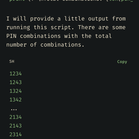
I will provide a little output from
running this script. There are some
PIN combinations with the total
number of combinations.
SH
Copy
1234
1243
1324
1342
2134
2143
2314