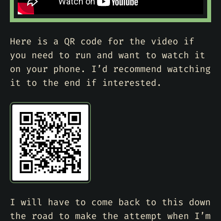
Here is a QR code for the video if
you need to run and want to watch it
on your phone. I’d recommend watching
it to the end if interested.
I will have to come back to this down
the road to make the attempt when I’m