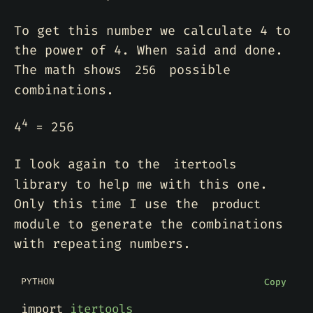
To get this number we calculate 4 to
the power of 4. When said and done.
The math shows
possible
256
combinations.
4
4
= 256
I look again to the
itertools
library to help me with this one.
Only this time I use the
product
module to generate the combinations
with repeating numbers.
PYTHON
Copy
import
itertools