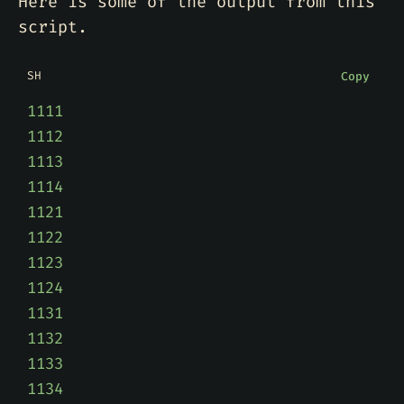
Here is some of the output from this
script.
SH
Copy
1111
1112
1113
1114
1121
1122
1123
1124
1131
1132
1133
1134