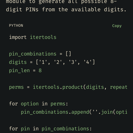
module to generate all possible 8-
digit PINs from the available digits.
PYTHON
Copy
import
itertools
pin_combinations
=
[]
digits
=
[
'1'
,
'2'
,
'3'
,
'4'
]
pin_len
=
8
perms
=
itertools
.
product
(
digits
,
repeat
=
for
option
in
perms
:
pin_combinations
.
append
(
''
.
join
(
optio
for
pin
in
pin_combinations
: