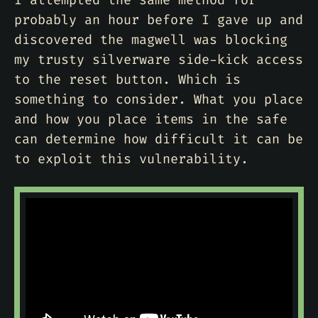
I attempted the same method for
probably an hour before I gave up and
discovered the magwell was blocking
my trusty silverware side-kick access
to the reset button. Which is
something to consider. What you place
and how you place items in the safe
can determine how difficult it can be
to exploit this vulnerability.