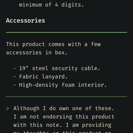
minimum of 4 digits.
Accessories
This product comes with a few
accessories in box.
19" steel security cable.
Fabric lanyard.
High-density foam interior.
Although I do own one of these.
I am not endorsing this product
with this note. I am providing