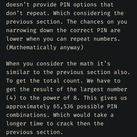
doesn’t provide PIN options that
don’t repeat. Which considering the
previous section. The chances on you
narrowing down the correct PIN are
lower when you can repeat numbers.
(Mathematically anyway)
When you consider the math it’s
similar to the previous section also.
To get the total count. We have to
get the result of the largest number
(4) to the power of 8. This gives us
approximately 65,536 possible PIN
combinations. Which would take a
longer time to crack then the
previous section.