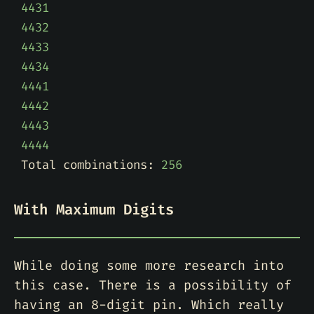
4431
4432
4433
4434
4441
4442
4443
4444
Total combinations: 
256
With Maximum Digits
While doing some more research into
this case. There is a possibility of
having an 8-digit pin. Which really