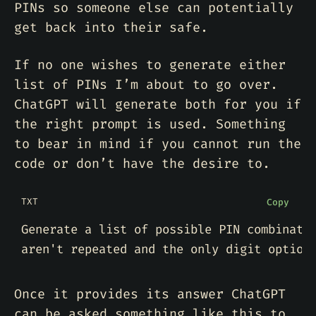
PINs so someone else can potentially
get back into their safe.
If no one wishes to generate either
list of PINs I’m about to go over.
ChatGPT will generate both for you if
the right prompt is used. Something
to bear in mind if you cannot run the
code or don’t have the desire to.
TXT
Copy
Once it provides its answer ChatGPT
can be asked something like this to