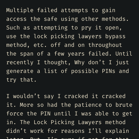
Multiple failed attempts to gain
access the safe using other methods.
Such as attempting to pry it open,
use the lock picking lawyers bypass
method, etc. off and on throughout
the span of a few years failed. Until
recently I thought, Why don’t I just
generate a list of possible PINs and
try that.
I wouldn’t say I cracked it cracked
it. More so had the patience to brute
force the PIN until I was able to get
in. The Lock Picking Lawyers method
didn’t work for reasons I’ll explain