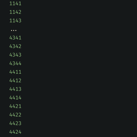
1141
1142
1143
4341
4342
4343
4344
4411
4412
4413
4414
4421
4422
4423
4424