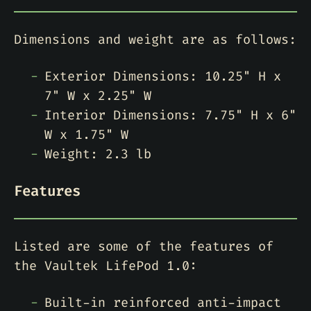
Dimensions and weight are as follows:
Exterior Dimensions: 10.25" H x
7" W x 2.25" W
Interior Dimensions: 7.75" H x 6"
W x 1.75" W
Weight: 2.3 lb
Features
Listed are some of the features of
the Vaultek LifePod 1.0:
Built-in reinforced anti-impact