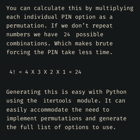
You can calculate this by multiplying
each individual PIN option as a
permutation. If we don’t repeat
numbers we have
possible
24
combinations. Which makes brute
forcing the PIN take less time.
Generating this is easy with Python
using the
module. It can
itertools
easily accommodate the need to
implement permutations and generate
the full list of options to use.