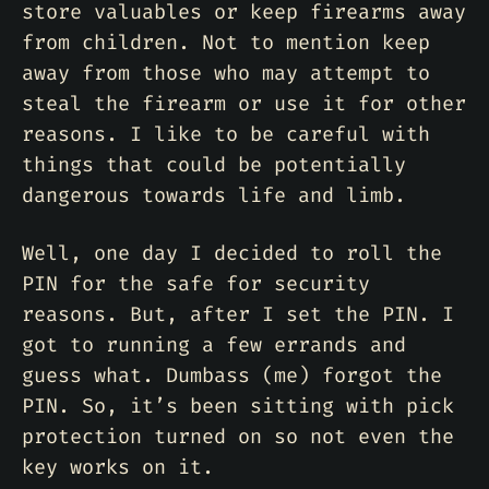
store valuables or keep firearms away
from children. Not to mention keep
away from those who may attempt to
steal the firearm or use it for other
reasons. I like to be careful with
things that could be potentially
dangerous towards life and limb.
Well, one day I decided to roll the
PIN for the safe for security
reasons. But, after I set the PIN. I
got to running a few errands and
guess what. Dumbass (me) forgot the
PIN. So, it’s been sitting with pick
protection turned on so not even the
key works on it.