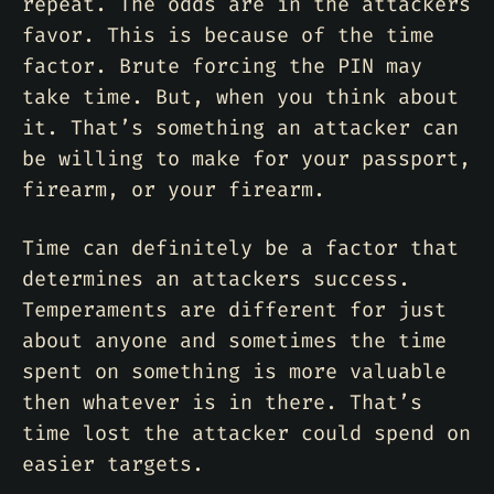
repeat. The odds are in the attackers
favor. This is because of the time
factor. Brute forcing the PIN may
take time. But, when you think about
it. That’s something an attacker can
be willing to make for your passport,
firearm, or your firearm.
Time can definitely be a factor that
determines an attackers success.
Temperaments are different for just
about anyone and sometimes the time
spent on something is more valuable
then whatever is in there. That’s
time lost the attacker could spend on
easier targets.