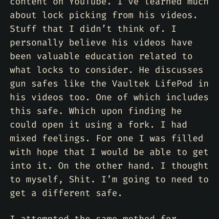
content on YouTube. I’ve learned much
about lock picking from his videos.
Stuff that I didn’t think of. I
personally believe his videos have
been valuable education related to
what locks to consider. He discusses
gun safes like the Vaultek LifePod in
his videos too. One of which includes
this safe. Which upon finding he
could open it using a fork. I had
mixed feelings. For one I was filled
with hope that I would be able to get
into it. On the other hand. I thought
to myself, Shit. I’m going to need to
get a different safe.