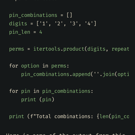
pin_combinations
=
[]
digits
=
[
'1'
,
'2'
,
'3'
,
'4'
]
pin_len
=
4
perms
=
itertools
.
product
(
digits
,
repeat
=
for
option
in
perms
:
pin_combinations
.
append
(
''
.
join
(
optio
for
pin
in
pin_combinations
:
print
(
pin
)
print
(
f
"Total combinations: 
{
len
(
pin_com