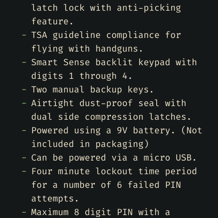
latch lock with anti-picking
feature.
TSA guideline compliance for
flying with handguns.
Smart Sense backlit keypad with
digits 1 through 4.
Two manual backup keys.
Airtight dust-proof seal with
dual side compression latches.
Powered using a 9V battery. (Not
included in packaging)
Can be powered via a micro USB.
Four minute lockout time period
for a number of 6 failed PIN
attempts.
Maximum 8 digit PIN with a