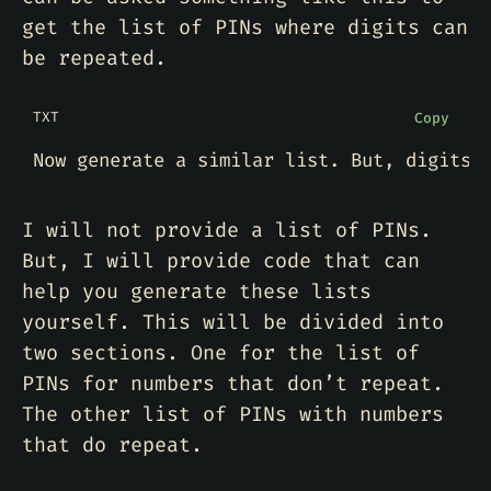
get the list of PINs where digits can
be repeated.
TXT
Copy
I will not provide a list of PINs.
But, I will provide code that can
help you generate these lists
yourself. This will be divided into
two sections. One for the list of
PINs for numbers that don’t repeat.
The other list of PINs with numbers
that do repeat.