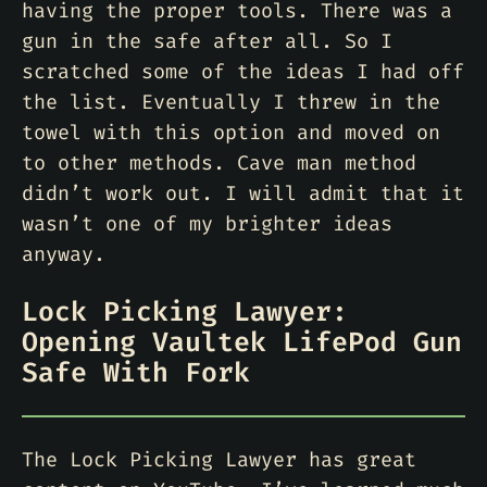
having the proper tools. There was a
gun in the safe after all. So I
scratched some of the ideas I had off
the list. Eventually I threw in the
towel with this option and moved on
to other methods. Cave man method
didn’t work out. I will admit that it
wasn’t one of my brighter ideas
anyway.
Lock Picking Lawyer:
Opening Vaultek LifePod Gun
Safe With Fork
The Lock Picking Lawyer has great