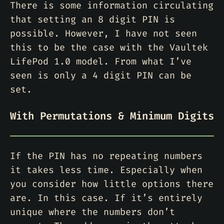
There is some information circulating
that setting an 8 digit PIN is
possible. However, I have not seen
this to be the case with the Vaultek
LifePod 1.0 model. From what I’ve
seen is only a 4 digit PIN can be
set.
With Permutations & Minimum Digits
If the PIN has no repeating numbers
it takes less time. Especially when
you consider how little options there
are. In this case. If it’s entirely
unique where the numbers don’t