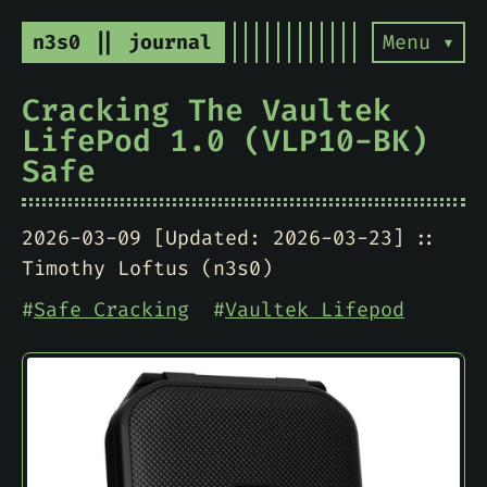
n3s0 || journal
Menu ▾
Cracking The Vaultek
LifePod 1.0 (VLP10-BK)
Safe
2026-03-09 [Updated: 2026-03-23]
Timothy Loftus (n3s0)
#
Safe Cracking
#
Vaultek Lifepod