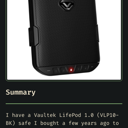
Summary
I have a Vaultek LifePod 1.0 (VLP10-
BK) safe I bought a few years ago to