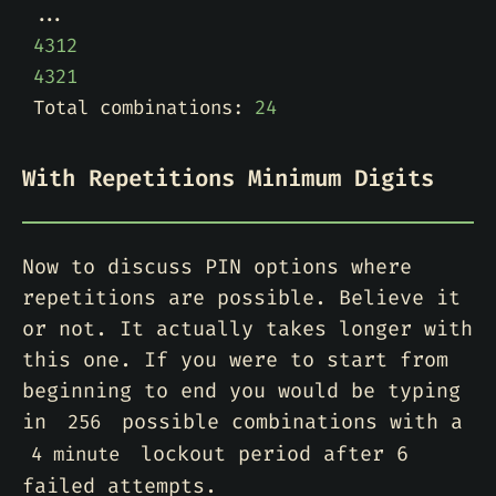
4312
4321
Total combinations: 
24
With Repetitions Minimum Digits
Now to discuss PIN options where
repetitions are possible. Believe it
or not. It actually takes longer with
this one. If you were to start from
beginning to end you would be typing
in
possible combinations with a
256
lockout period after 6
4 minute
failed attempts.