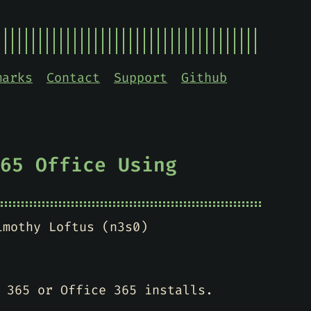
marks
Contact
Support
Github
65 Office Using
imothy Loftus (n3s0)
 365 or Office 365 installs.