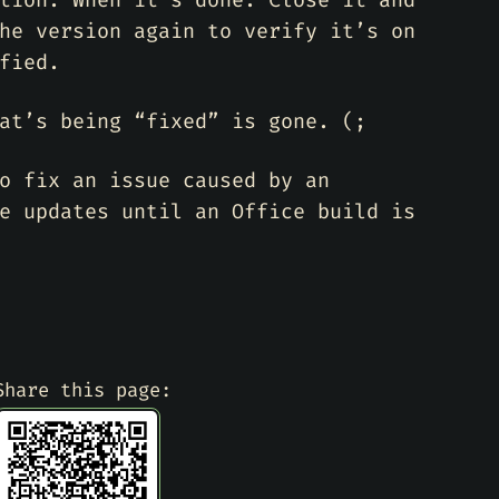
tion. When it’s done. Close it and
he version again to verify it’s on
fied.
at’s being “fixed” is gone. (;
o fix an issue caused by an
e updates until an Office build is
Share this page: