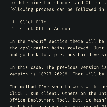
To determine the channel and Office v
following process can be followed in 
Click File.
Click Office Account.
In the “About” section there will be 
the application being reviewed. Just 
and go back to a previous build versi
In this case. The previous version is
version is 16227.20258. That will be 
The method I’ve seen to work with the
Click 2 Run client. Others on the Int
Office Deployment Tool. But, it hasn’
roll back to a previous version of Of