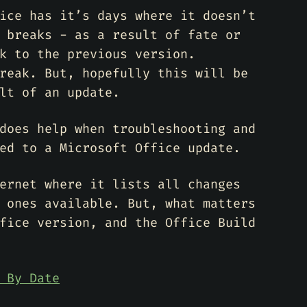
ice has it’s days where it doesn’t
 breaks - as a result of fate or
k to the previous version.
reak. But, hopefully this will be
lt of an update.
does help when troubleshooting and
ed to a Microsoft Office update.
ernet where it lists all changes
 ones available. But, what matters
fice version, and the Office Build
 By Date