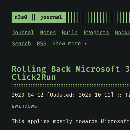
n3s0 || journal
Journal
Notes
Build
Projects
Book
Search
RSS
Show more ▾
Rolling Back Microsoft 3
Click2Run
2023-04-12 [Updated: 2025-10-11]
T
#
windows
This applies mostly towards Microsoft