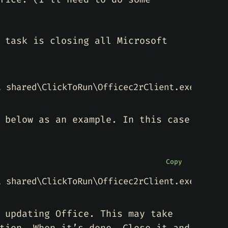
 task is closing all Microsoft
 below as an example. In this case
Copy
t shared\ClickToRun\Officec2rClient.exe"
 updating Office. This may take