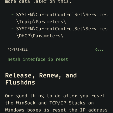
more data later on this.
SYSTEM\CurrentControlSet\Services
\Tcpip\Parameters\
SYSTEM\CurrentControlSet\Services
\DHCP\Parameters\
POWERSHELL
Copy
netsh
interface
ip
reset
Release, Renew, and
Flushdns
One good thing to do after you reset
the WinSock and TCP/IP Stacks on
Windows boxes is reset the IP address