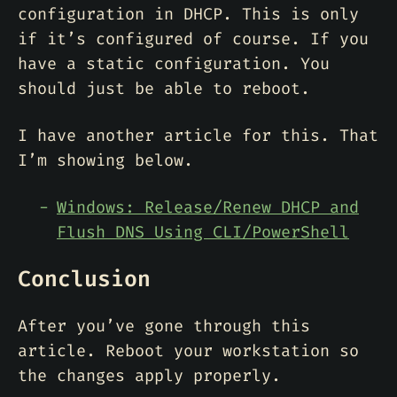
configuration in DHCP. This is only
if it’s configured of course. If you
have a static configuration. You
should just be able to reboot.
I have another article for this. That
I’m showing below.
Windows: Release/Renew DHCP and
Flush DNS Using CLI/PowerShell
Conclusion
After you’ve gone through this
article. Reboot your workstation so
the changes apply properly.