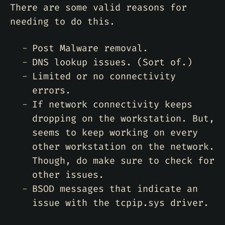
There are some valid reasons for
needing to do this.
Post Malware removal.
DNS lookup issues. (Sort of.)
Limited or no connectivity
errors.
If network connectivity keeps
dropping on the workstation. But,
seems to keep working on every
other workstation on the network.
Though, do make sure to check for
other issues.
BSOD messages that indicate an
issue with the tcpip.sys driver.