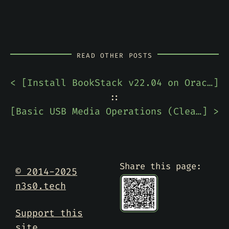
READ OTHER POSTS
< [
Install BookStack v22.04 on Oracle Linux 8.5
]
::
[
Basic USB Media Operations (Clearing, Partitioning, and Formatting) In PowerShell
] >
Share this page:
© 2014-2025
n3s0.tech
Support this
site