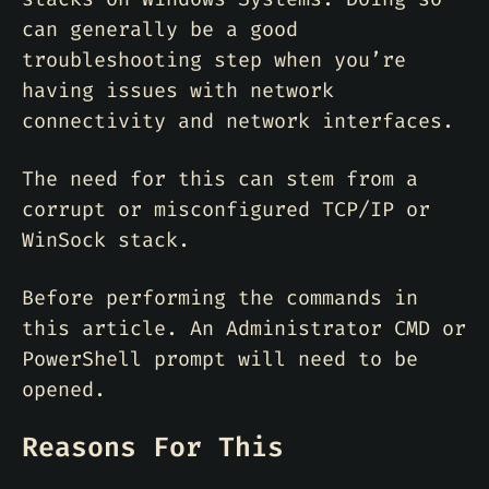
can generally be a good
troubleshooting step when you’re
having issues with network
connectivity and network interfaces.
The need for this can stem from a
corrupt or misconfigured TCP/IP or
WinSock stack.
Before performing the commands in
this article. An Administrator CMD or
PowerShell prompt will need to be
opened.
Reasons For This