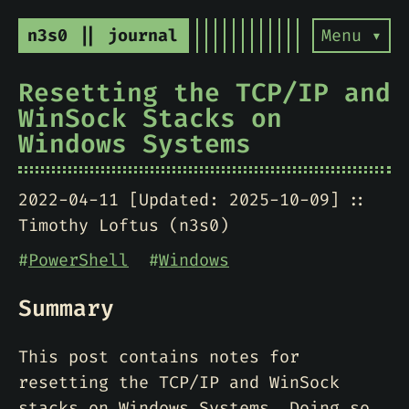
n3s0 || journal
Menu ▾
Resetting the TCP/IP and
WinSock Stacks on
Windows Systems
2022-04-11 [Updated: 2025-10-09]
Timothy Loftus (n3s0)
#
PowerShell
#
Windows
Summary
This post contains notes for
resetting the TCP/IP and WinSock
stacks on Windows Systems. Doing so