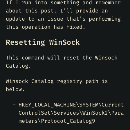
If I run into something and remember
about this post. I’ll provide an
update to an issue that’s performing
this operation has fixed.
Resetting WinSock
This command will reset the Winsock
Catalog.
Winsock Catalog registry path is
below.
HKEY_LOCAL_MACHINE\SYSTEM\Current
ControlSet\Services\WinSock2\Para
meters\Protocol_Catalog9