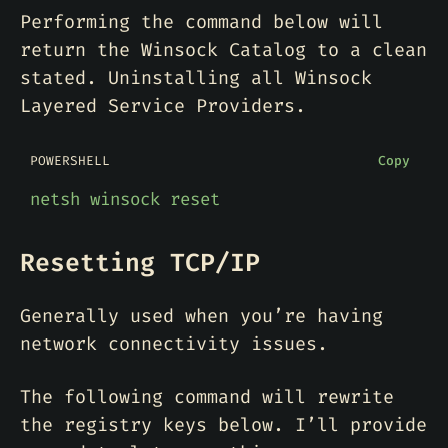
Performing the command below will
return the Winsock Catalog to a clean
stated. Uninstalling all Winsock
Layered Service Providers.
POWERSHELL
Copy
netsh
winsock
reset
Resetting TCP/IP
Generally used when you’re having
network connectivity issues.
The following command will rewrite
the registry keys below. I’ll provide