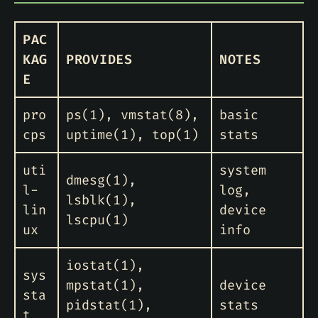
PAC
KAG
PROVIDES
NOTES
E
pro
ps(1), vmstat(8),
basic
cps
uptime(1), top(1)
stats
uti
system
dmesg(1),
l-
log,
lsblk(1),
lin
device
lscpu(1)
ux
info
iostat(1),
sys
mpstat(1),
device
sta
pidstat(1),
stats
t