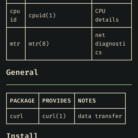
cpu
CPU
cpuid(1)
id
details
net
mtr
mtr(8)
diagnosti
cs
General
PACKAGE
PROVIDES
NOTES
curl
curl(1)
data transfer
Install