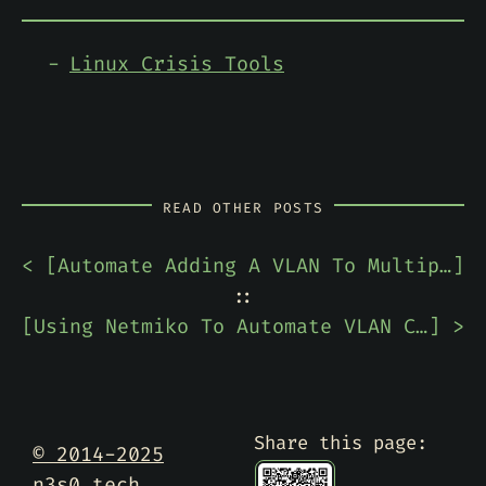
Linux Crisis Tools
READ OTHER POSTS
< [
Automate Adding A VLAN To Multiple Cisco Switches
]
::
[
Using Netmiko To Automate VLAN Configuration On A Cisco Switch
] >
Share this page:
© 2014-2025
n3s0.tech