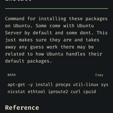
Command for installing these packages
on Ubuntu. Some come with Ubuntu
Server by default and some dont. This
just makes sure they are and takes
away any guess work there may be
related to how Ubuntu handles their
default packages.
BASH
Copy
apt-get -y install procps util-linux syss
Reference