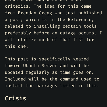
criterias. The idea for this came
from Brendan Gregg who just published
a post; which is in the Reference,
related to installing certain tools
preferably before an outage occurs. I
will utilize much of that list for
this one.
This post is specifically geared
toward Ubuntu Server and will be
updated regularly as time goes on.
Included will be the command used to
install the packages listed in this.
Crisis