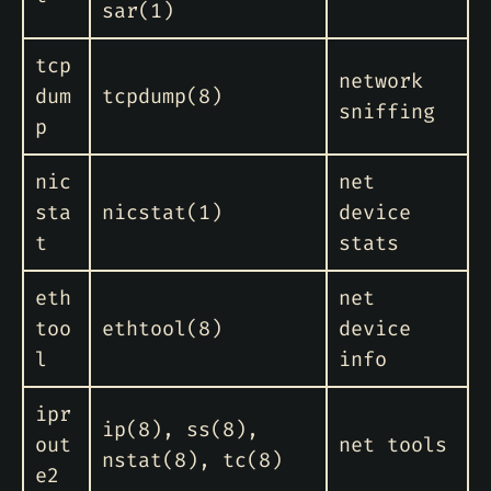
sar(1)
tcp
network
dum
tcpdump(8)
sniffing
p
nic
net
sta
nicstat(1)
device
t
stats
eth
net
too
ethtool(8)
device
l
info
ipr
ip(8), ss(8),
out
net tools
nstat(8), tc(8)
e2