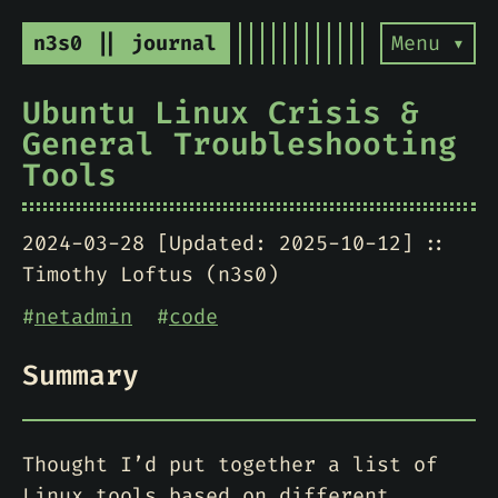
n3s0 || journal
Menu ▾
Ubuntu Linux Crisis &
General Troubleshooting
Tools
2024-03-28 [Updated: 2025-10-12]
Timothy Loftus (n3s0)
#
netadmin
#
code
Summary
Thought I’d put together a list of
Linux tools based on different