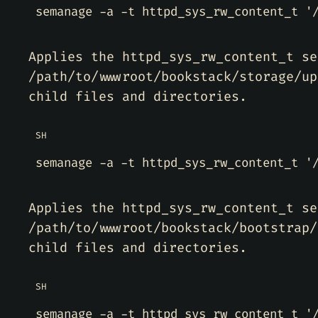
semanage -a -t httpd_sys_rw_content_t 
'
Applies the httpd_sys_rw_content_t se
/path/to/wwwroot/bookstack/storage/up
child files and directories.
SH
semanage -a -t httpd_sys_rw_content_t 
'
Applies the httpd_sys_rw_content_t se
/path/to/wwwroot/bookstack/bootstrap/
child files and directories.
SH
semanage -a -t httpd_sys_rw_content_t 
'