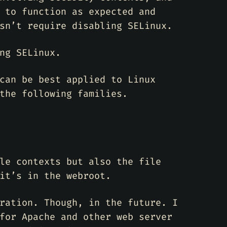
 to function as expected and
sn’t require disabling SELinux.
ng SELinux.
can be best applied to Linux
the following families.
le contexts but also the file
it’s in the webroot.
ration. Though, in the future. I
for Apache and other web server