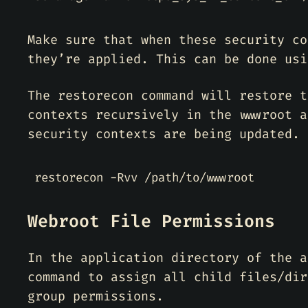
Make sure that when these security co
they’re applied. This can be done usi
The restorecon command will restore t
contexts recursively in the wwwroot a
security contexts are being updated.
Webroot File Permissions
In the application directory of the a
command to assign all child files/dir
group permissions.