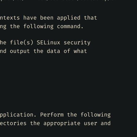
ntexts have been applied that
ng the following command.
he file(s) SELinux security
nd output the data of what
pplication. Perform the following
ectories the appropriate user and