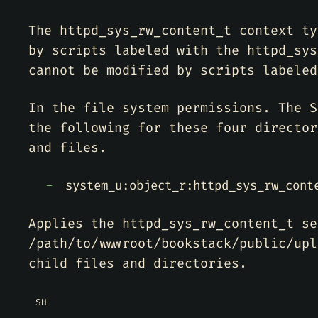
The httpd_sys_rw_content_t context ty
by scripts labeled with the httpd_sys
cannot be modified by scripts labeled
In the file system permissions. The S
the following for these four director
and files.
system_u:object_r:httpd_sys_rw_cont
Applies the httpd_sys_rw_content_t se
/path/to/wwwroot/bookstack/public/upl
child files and directories.
SH