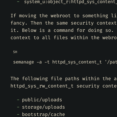
system_u:object_r:httpd_sys_content
If moving the webroot to something li
fancy. Then the same security context
it. Below is a command for doing so. 
context to all files within the webro
SH
semanage -a -t httpd_sys_content_t 
'/pa
The following file paths within the a
httpd_sys_rw_content_t security conte
public/uploads
storage/uploads
bootstrap/cache