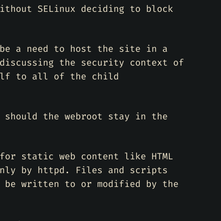
ithout SELinux deciding to block
be a need to host the site in a
discussing the security context of
lf to all of the child
 should the webroot stay in the
for static web content like HTML
nly by httpd. Files and scripts
 be written to or modified by the