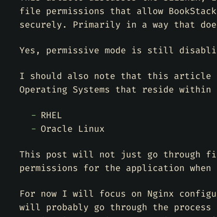
file permissions that allow BookStack
securely. Primarily in a way that doe
Yes, permissive mode is still disabli
I should also note that this article 
Operating Systems that reside within 
RHEL
Oracle Linux
This post will not just go through fi
permissions for the application when 
For now I will focus on Nginx configu
will probably go through the process 