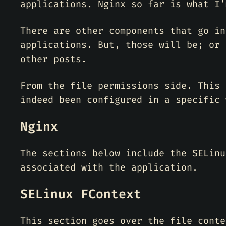
applications. Nginx so far is what I’
There are other components that go in
applications. But, those will be; or 
other posts.
From the file permissions side. This 
indeed been configured in a specific 
Nginx
The sections below include the SELinu
associated with the application.
SELinux FContext
This section goes over the file conte