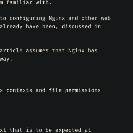
m familiar with.
to configuring Nginx and other web
already have been, discussed in
article assumes that Nginx has
way.
x contexts and file permissions
xt that is to be expected at