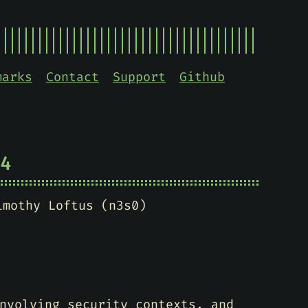
marks
Contact
Support
Github
4
imothy Loftus (n3s0)
nvolving security contexts, and