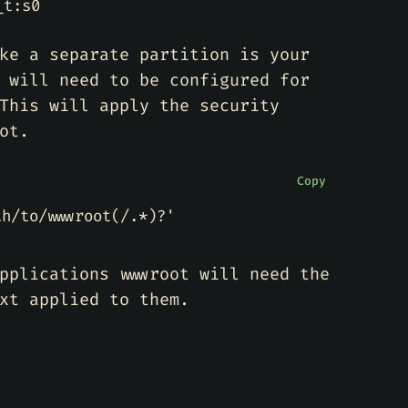
_t:s0
ke a separate partition is your
 will need to be configured for
This will apply the security
ot.
Copy
th/to/wwwroot(/.*)?'
pplications wwwroot will need the
xt applied to them.