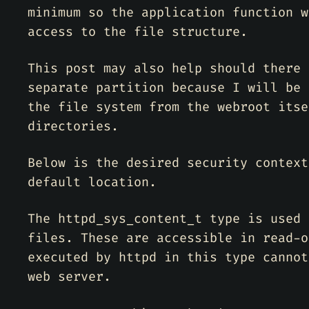
minimum so the application function w
access to the file structure.
This post may also help should there 
separate partition because I will be 
the file system from the webroot itse
directories.
Below is the desired security context
default location.
The httpd_sys_content_t type is used 
files. These are accessible in read-o
executed by httpd in this type cannot
web server.