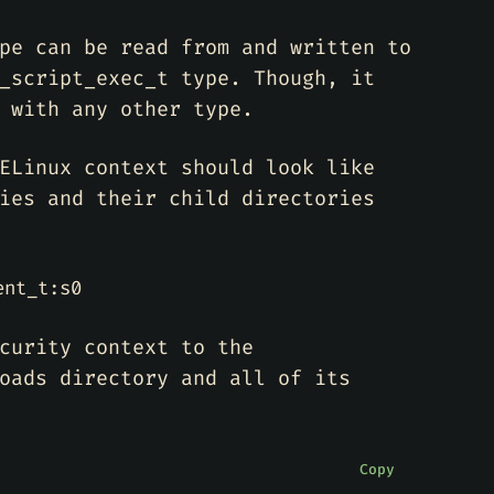
pe can be read from and written to
_script_exec_t type. Though, it
 with any other type.
ELinux context should look like
ies and their child directories
ent_t:s0
curity context to the
oads directory and all of its
Copy