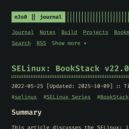
n3s0 || journal
Journal
Notes
Build
Projects
Book
Search
RSS
Show more ▾
SELinux: BookStack v22.0
2022-05-25 [Updated: 2025-10-09]
T
#
selinux
#
SELinux Series
#
BookStack
Summary
This article discusses the SELinux; i