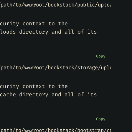
/path/to/wwwroot/bookstack/public/uploads(/.*
curity context to the
loads directory and all of its
Copy
/path/to/wwwroot/bookstack/storage/uploads(/.
curity context to the
cache directory and all of its
Copy
/path/to/wwwroot/bookstack/bootstrap/cache(/.