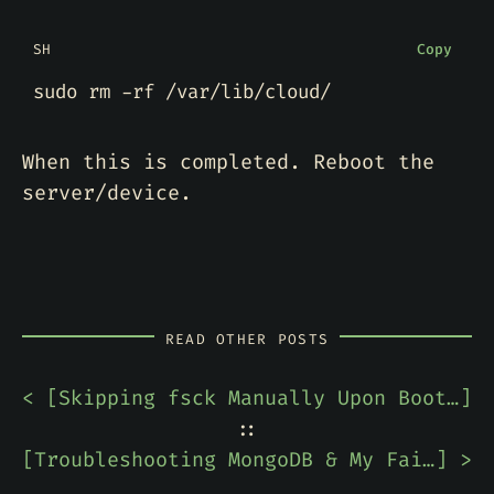
SH
Copy
When this is completed. Reboot the
server/device.
READ OTHER POSTS
< [
Skipping fsck Manually Upon Boot to Speed Up Ubuntu Server Install
]
::
[
Troubleshooting MongoDB & My Failure to Read Documentation
] >