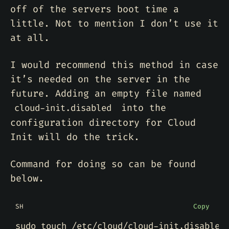
off of the servers boot time a
little. Not to mention I don’t use it
at all.
I would recommend this method in case
it’s needed on the server in the
future. Adding an empty file named
into the
cloud-init.disabled
configuration directory for Cloud
Init will do the trick.
Command for doing so can be found
below.
SH
Copy