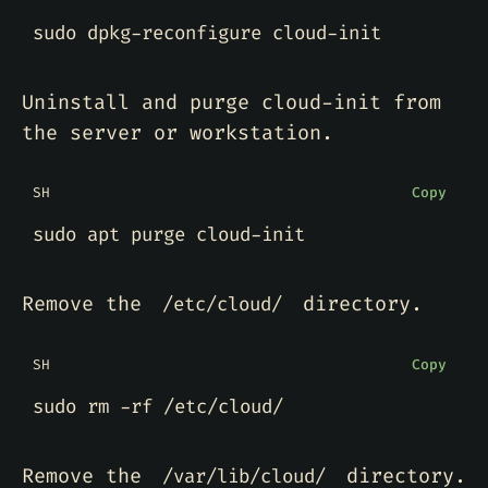
Uninstall and purge cloud-init from
the server or workstation.
SH
Copy
Remove the
directory.
/etc/cloud/
SH
Copy
Remove the
directory.
/var/lib/cloud/