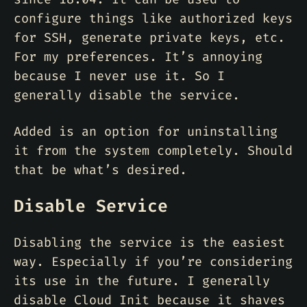
configure things like authorized keys
for SSH, generate private keys, etc.
For my preferences. It’s annoying
because I never use it. So I
generally disable the service.
Added is an option for uninstalling
it from the system completely. Should
that be what’s desired.
Disable Service
Disabling the service is the easiest
way. Especially if you’re considering
its use in the future. I generally
disable Cloud Init because it shaves