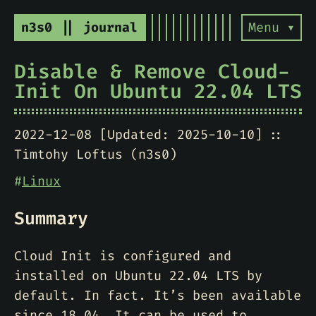
n3s0 || journal
Menu ▾
Disable & Remove Cloud-
Init On Ubuntu 22.04 LTS
2022-12-08 [Updated: 2025-10-10]
Timtohy Loftus (n3s0)
#
Linux
Summary
Cloud Init is configured and
installed on Ubuntu 22.04 LTS by
default. In fact. It’s been available
since 18.04. It can be used to