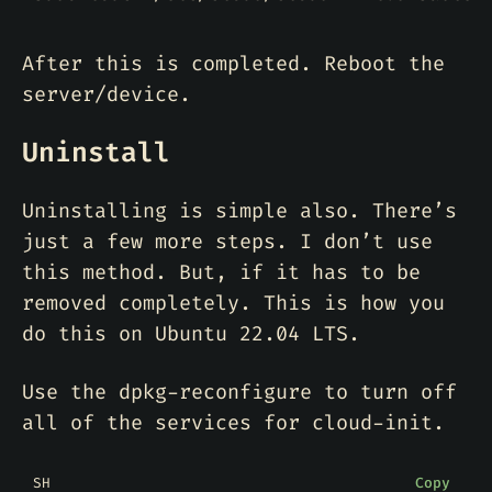
After this is completed. Reboot the
server/device.
Uninstall
Uninstalling is simple also. There’s
just a few more steps. I don’t use
this method. But, if it has to be
removed completely. This is how you
do this on Ubuntu 22.04 LTS.
Use the dpkg-reconfigure to turn off
all of the services for cloud-init.
SH
Copy