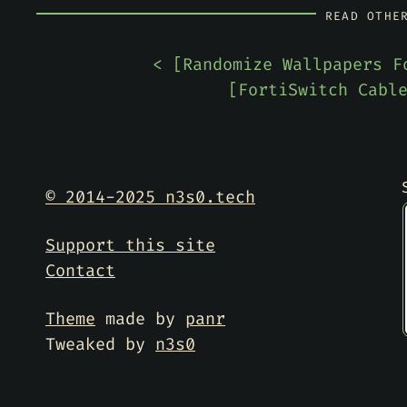
READ OTHE
< [
Randomize Wallpapers F
[
FortiSwitch Cabl
© 2014-2025 n3s0.tech
Support this site
Contact
Theme
made by
panr
Tweaked by
n3s0