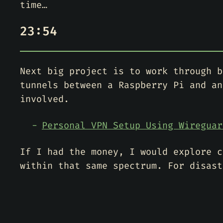
time…
23:54
Next big project is to work through b
tunnels between a Raspberry Pi and an
involved.
Personal VPN Setup Using Wireguar
If I had the money, I would explore c
within that same spectrum. For disast