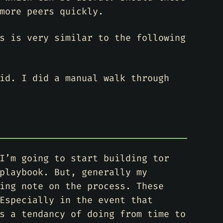
more peers quickly.
s is very similar to the following
id. I did a manual walk through
I’m going to start building tor
playbook. But, generally my
ing note on the process. These
Especially in the event that
s a tendancy of doing from time to