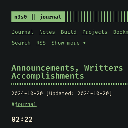
n3s0 || journal
Journal
Notes
Build
Projects
Book
Search
RSS
Show more ▾
Announcements, Writters 
Accomplishments
2024-10-20 [Updated: 2024-10-20]
#
journal
02:22