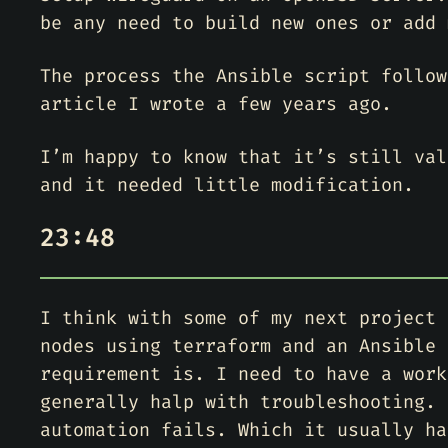
be any need to build new ones or add 
The process the Ansible script follow
article I wrote a few years ago.
I’m happy to know that it’s still val
and it needed little modification.
23:48
I think with some of my next project 
nodes using terraform and an Ansible 
requirement is. I need to have a work
generally halp with troubleshooting. 
automation fails. Which it usually ha