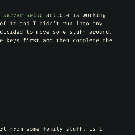
 server setup
article is working
of it and I didn’t run into any
dicided to move some stuff around.
e keys first and then complete the
rt from some family stuff, is I