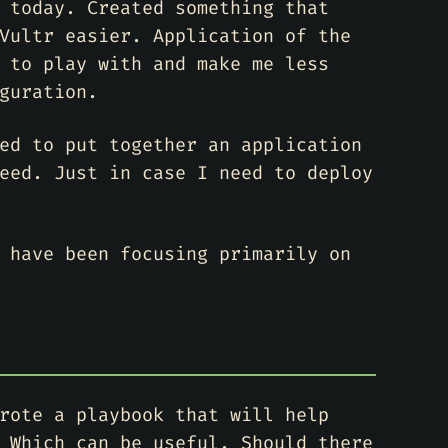
 today. Created something that
Vultr easier. Application of the
 to play with and make me less
guration.
ed to put together an application
eed. Just in case I need to deploy
 have been focusing primarily on
rote a playbook that will help
 Which can be useful. Should there