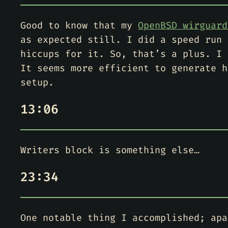
Good to know that my
OpenBSD wirguard
as expected still. I did a speed run 
hiccups for it. So, that’s a plus. I 
It seems more efficient to generate h
setup.
13:06
Writers block is something else…
23:34
One notable thing I accomplished; apa