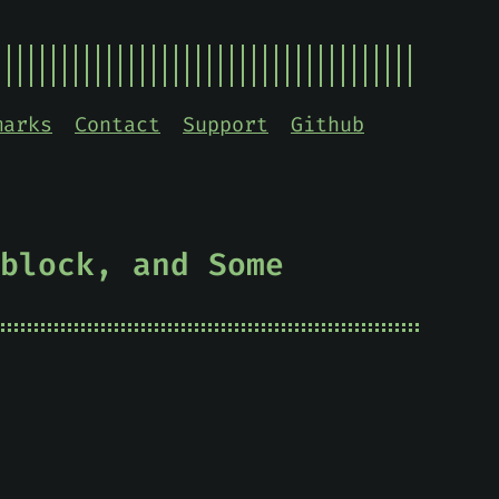
marks
Contact
Support
Github
block, and Some