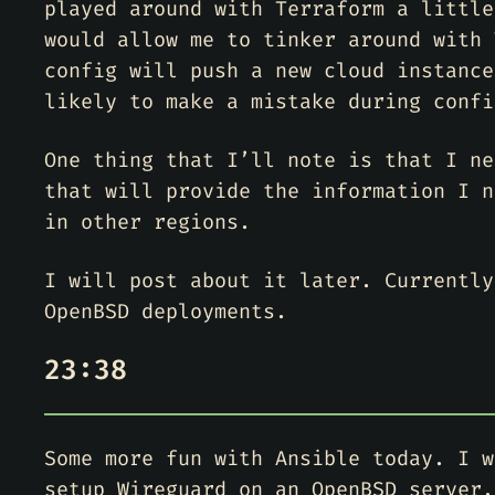
played around with Terraform a little
would allow me to tinker around with 
config will push a new cloud instance
likely to make a mistake during confi
One thing that I’ll note is that I ne
that will provide the information I n
in other regions.
I will post about it later. Currently
OpenBSD deployments.
23:38
Some more fun with Ansible today. I w
setup Wireguard on an OpenBSD server.