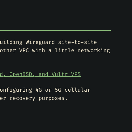
uilding Wireguard site-to-site
other VPC with a little networking
d, OpenBSD, and Vultr VPS
onfiguring 4G or 5G cellular
er recovery purposes.