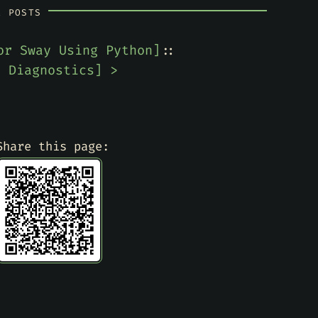
R POSTS
or Sway Using Python
]
::
e Diagnostics
] >
Share this page: