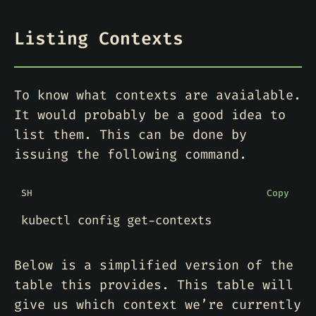
Listing Contexts
To know what contexts are avaialable.
It would probably be a good idea to
list them. This can be done by
issuing the following command.
SH
Copy
Below is a simplified version of the
table this provides. This table will
give us which context we’re currently