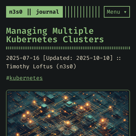
n3s0 || journal
Menu ▾
Managing Multiple
Kubernetes Clusters
2025-07-16 [Updated: 2025-10-10]
Timothy Loftus (n3s0)
#
kubernetes