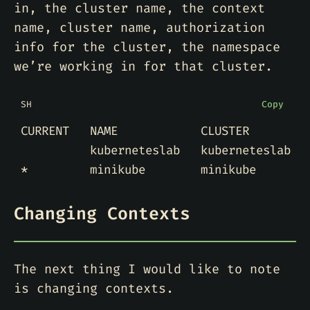
in, the cluster name, the context
name, cluster name, authorization
info for the cluster, the namespace
we’re working in for that cluster.
SH
Copy
Changing Contexts
The next thing I would like to note
is changing contexts.