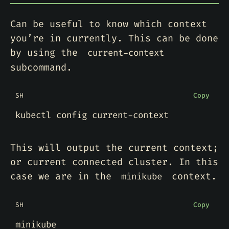
Can be useful to know which context
you’re in currently. This can be done
by using the
current-context
subcommand.
SH
Copy
This will output the current context;
or current connected cluster. In this
case we are in the
context.
minikube
SH
Copy