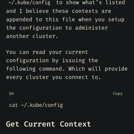
to show what’s listed
~/.kube/config
and I believe these contexts are
appended to this file when you setup
the configuration to administer
another cluster.
You can read your current
configuration by issuing the
following command. Which will provide
every cluster you connect to.
SH
Copy
Get Current Context