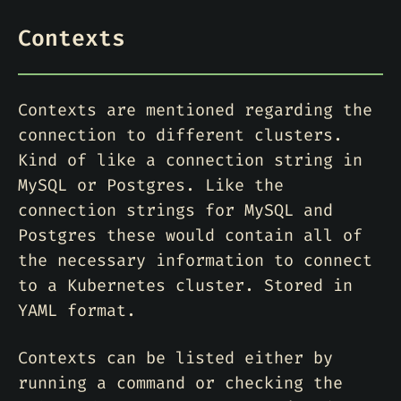
Contexts
Contexts are mentioned regarding the
connection to different clusters.
Kind of like a connection string in
MySQL or Postgres. Like the
connection strings for MySQL and
Postgres these would contain all of
the necessary information to connect
to a Kubernetes cluster. Stored in
YAML format.
Contexts can be listed either by
running a command or checking the