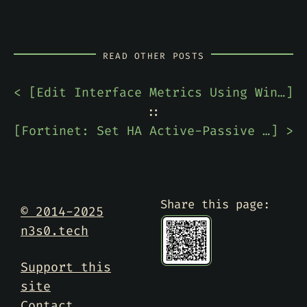
READ OTHER POSTS
< [
Edit Interface Metrics Using Windows PowerShell
]
::
[
Fortinet: Set HA Active-Passive FortiGate Cluster Back to Primary
] >
Share this page:
© 2014-2025
n3s0.tech
Support this
site
Contact