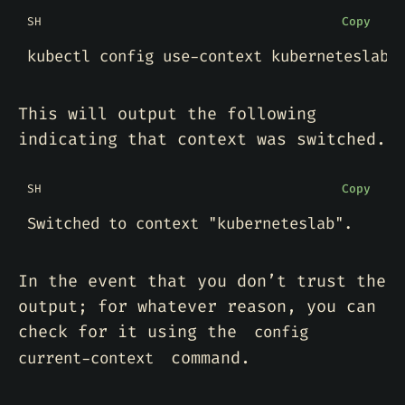
SH
Copy
This will output the following
indicating that context was switched.
SH
Copy
Switched to context 
"kuberneteslab"
In the event that you don’t trust the
output; for whatever reason, you can
check for it using the
config
command.
current-context