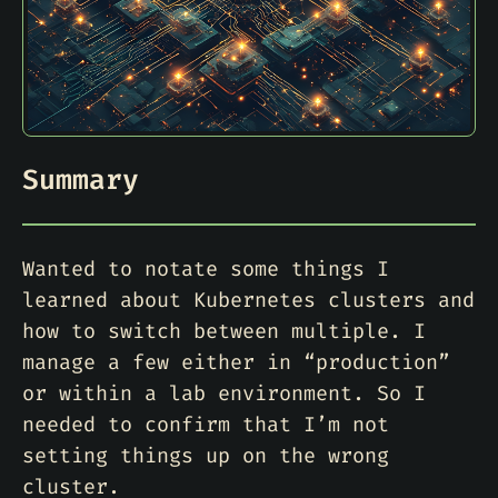
Summary
Wanted to notate some things I
learned about Kubernetes clusters and
how to switch between multiple. I
manage a few either in “production”
or within a lab environment. So I
needed to confirm that I’m not
setting things up on the wrong
cluster.