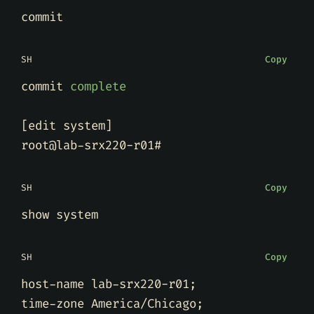
SH
Copy
commit 
complete
[
edit system
]
SH
Copy
SH
Copy
host-name lab-srx220-r01
;
time-zone America/Chicago
;