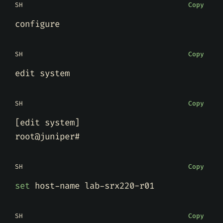
SH
Copy
SH
Copy
SH
Copy
[
edit system
]
SH
Copy
set
SH
Copy