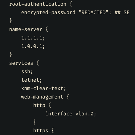
root-authentication 
{
    encrypted-password 
"REDACTED"
;
## SEC
}
name-server 
{
    1.1.1.1
;
    1.0.0.1
;
}
services 
{
    ssh
;
    telnet
;
    xnm-clear-text
;
    web-management 
{
        http 
{
            interface vlan.0
;
}
        https 
{