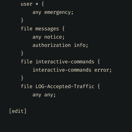
    user * 
{
        any emergency
;
}
    file messages 
{
        any notice
;
        authorization info
;
}
    file interactive-commands 
{
        interactive-commands error
;
}
    file LOG-Accepted-Traffic 
{
        any any
;
[
edit
]