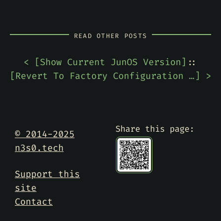
READ OTHER POSTS
< [
Show Current JunOS Version
]
::
[
Revert To Factory Configuration On Juniper SRX220
] >
Share this page:
© 2014-2025
n3s0.tech
Support this
site
Contact