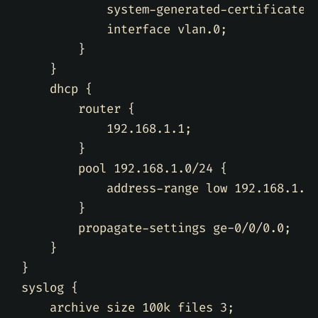
            system-generated-certificate
;
            interface vlan.0
;
}
}
    dhcp 
{
        router 
{
            192.168.1.1
;
}
        pool 192.168.1.0/24 
{
            address-range low 192.168.1.2
}
        propagate-settings ge-0/0/0.0
;
}
}
syslog 
{
    archive size 100k files 3
;