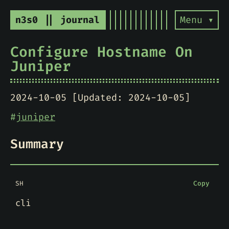
n3s0 || journal
Menu ▾
Configure Hostname On
Juniper
2024-10-05 [Updated: 2024-10-05]
#
juniper
Summary
SH
Copy