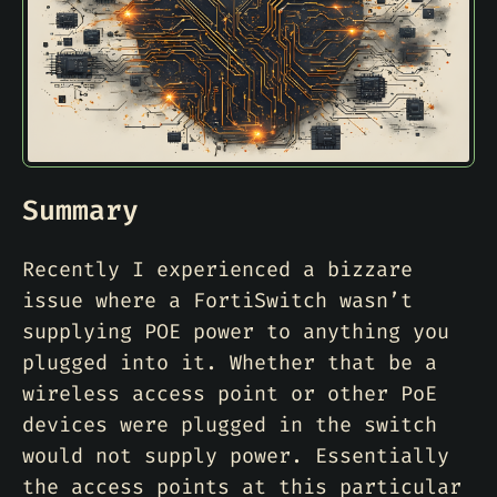
Summary
Recently I experienced a bizzare
issue where a FortiSwitch wasn’t
supplying POE power to anything you
plugged into it. Whether that be a
wireless access point or other PoE
devices were plugged in the switch
would not supply power. Essentially
the access points at this particular