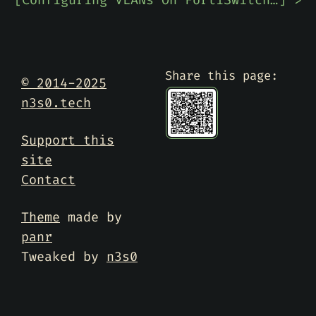
[
Configuring VLANs On FortiSwitch Port From FortiGate
] >
Share this page:
© 2014-2025
n3s0.tech
Support this
site
Contact
Theme
made by
panr
Tweaked by
n3s0