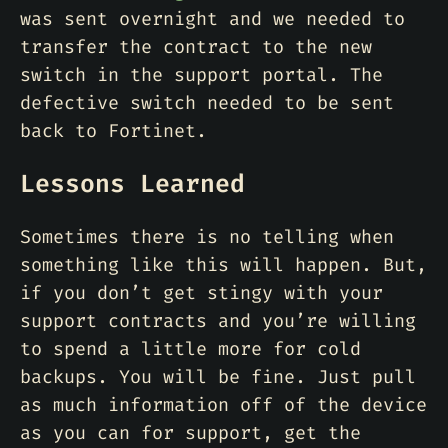
was sent overnight and we needed to
transfer the contract to the new
switch in the support portal. The
defective switch needed to be sent
back to Fortinet.
Lessons Learned
Sometimes there is no telling when
something like this will happen. But,
if you don’t get stingy with your
support contracts and you’re willing
to spend a little more for cold
backups. You will be fine. Just pull
as much information off of the device
as you can for support, get the