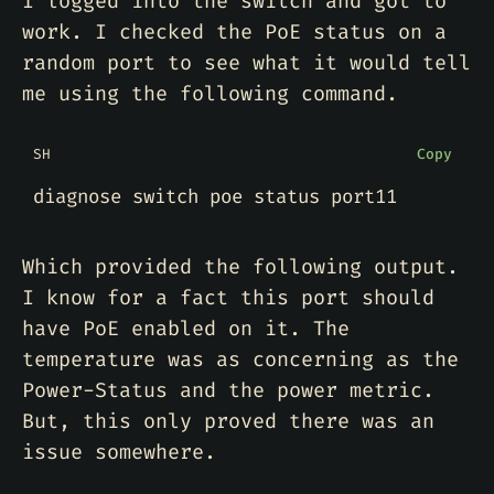
I logged into the switch and got to
work. I checked the PoE status on a
random port to see what it would tell
me using the following command.
SH
Copy
Which provided the following output.
I know for a fact this port should
have PoE enabled on it. The
temperature was as concerning as the
Power-Status and the power metric.
But, this only proved there was an
issue somewhere.