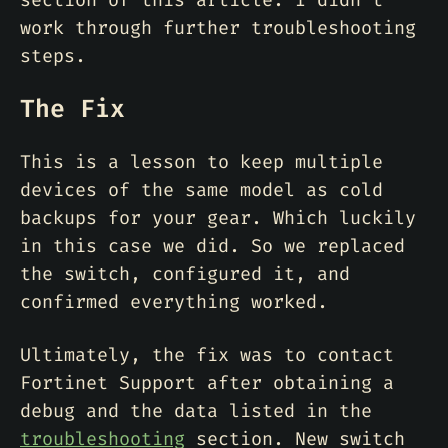
section of this article. I didn’t
work through further troubleshooting
steps.
The Fix
This is a lesson to keep multiple
devices of the same model as cold
backups for your gear. Which luckily
in this case we did. So we replaced
the switch, configured it, and
confirmed everything worked.
Ultimately, the fix was to contact
Fortinet Support after obtaining a
debug and the data listed in the
troubleshooting
section. New switch