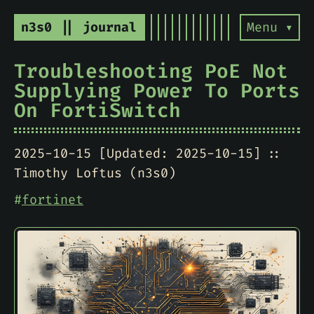
n3s0 || journal
Menu ▾
Troubleshooting PoE Not
Supplying Power To Ports
On FortiSwitch
2025-10-15 [Updated: 2025-10-15]
Timothy Loftus (n3s0)
#
fortinet