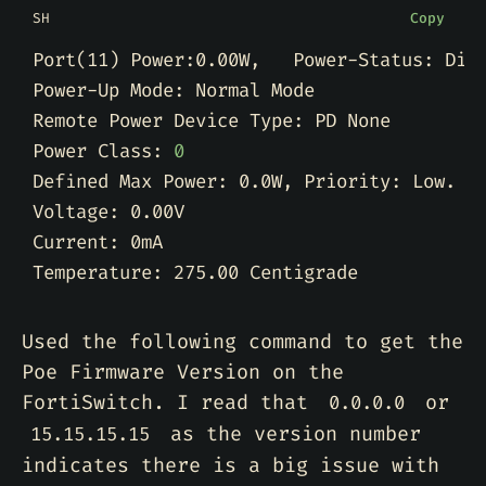
SH
Copy
Port
(
11
)
Power Class: 
0
Used the following command to get the
Poe Firmware Version on the
FortiSwitch. I read that
or
0.0.0.0
as the version number
15.15.15.15
indicates there is a big issue with