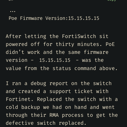
After letting the FortiSwitch sit
powered off for thirty minutes. PoE
didn’t work and the same firmware
version -
- was the
15.15.15.15
value from the status command above.
I ran a debug report on the switch
and created a support ticket with
Fortinet. Replaced the switch with a
cold backup we had on hand and went
through their RMA process to get the
defective switch replaced.