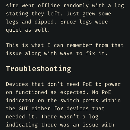
site went offline randomly with a log
stating they left. Just grew some
legs and dipped. Error logs were
quiet as well.
This is what I can remember from that
issue along with ways to fix it.
Troubleshooting
Devices that don’t need PoE to power
on functioned as expected. No PoE
indicator on the switch ports within
the GUI either for devices that
needed it. There wasn’t a log
indicating there was an issue with