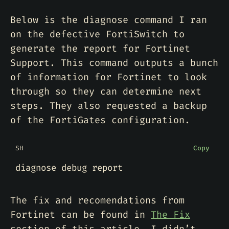
Below is the diagnose command I ran
on the defective FortiSwitch to
generate the report for Fortinet
Support. This command outputs a bunch
of information for Fortinet to look
through so they can determine next
steps. They also requested a backup
of the FortiGates configuration.
SH
Copy
The fix and recomendations from
Fortinet can be found in
The Fix