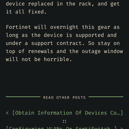
device replaced in the rack, and get
it all fixed.
Fortinet will overnight this gear as
long as the device is supported and
under a support contract. So stay on
top of renewals and the outage window
will not be horrible.
READ OTHER POSTS
< [
Obtain Information Of Devices Connected To A Cisco Switch Using LLDP
]
::