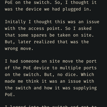
PoE on the switch. So, I thought it
was the device we had plugged in.
Initally I thought this was an issue
with the access point. So I asked
that some spares be taken on site.
But, later realized that was the
wrong move.
I had someone on site move the port
of the PoE device to multiple ports
on the switch. But, no dice. Which
made me think it was an issue with
the switch and how it was supplying
PoE.