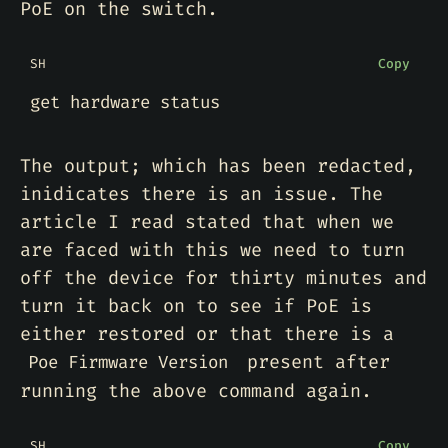
PoE on the switch.
SH
Copy
The output; which has been redacted,
inidicates there is an issue. The
article I read stated that when we
are faced with this we need to turn
off the device for thirty minutes and
turn it back on to see if PoE is
either restored or that there is a
present after
Poe Firmware Version
running the above command again.
SH
Copy