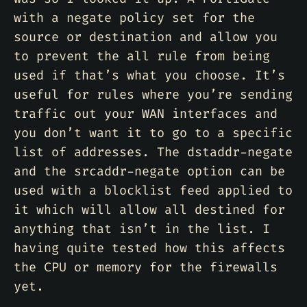
with a negate policy set for the
source or destination and allow you
to prevent the all rule from being
used if that’s what you choose. It’s
useful for rules where you’re sending
traffic out your WAN interfaces and
you don’t want it to go to a specific
list of addresses. The dstaddr-negate
and the srcaddr-negate option can be
used with a blocklist feed applied to
it which will allow all destined for
anything that isn’t in the list. I
having quite tested how this affects
the CPU or memory for the firewalls
yet.