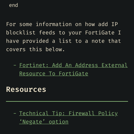
end
For some information on how add IP
blocklist feeds to your FortiGate I
have provided a list to a note that
covers this below.
Fortinet: Add An Address External
Resource To FortiGate
Resources
Technical Tip: Firewall Policy
‘Negate’ option