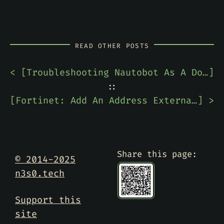
READ OTHER POSTS
< [
Troubleshooting Nautobot As A Docker Container -- Compose Not Found
]
::
[
Fortinet: Add An Address External Resource To FortiGate
] >
Share this page:
© 2014-2025
n3s0.tech
Support this
site