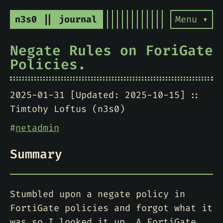
n3s0 || journal
Menu ▾
Negate Rules on ForiGate
Policies.
2025-01-31 [Updated: 2025-10-15]
Timtohy Loftus (n3s0)
#
netadmin
Summary
Stumbled upon a negate policy in
FortiGate policies and forgot what it
was so I looked it up. A FortiGate