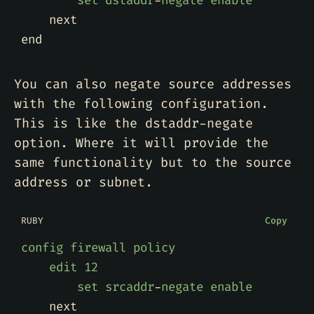
set
dstaddr
-
negate
enable
next
end
You can also negate source addresses
with the following configuration.
This is like the dstaddr-negate
option. Where it will provide the
same functionality but to the source
address or subnet.
RUBY
Copy
config
firewall
policy
edit
12
set
srcaddr
-
negate
enable
next