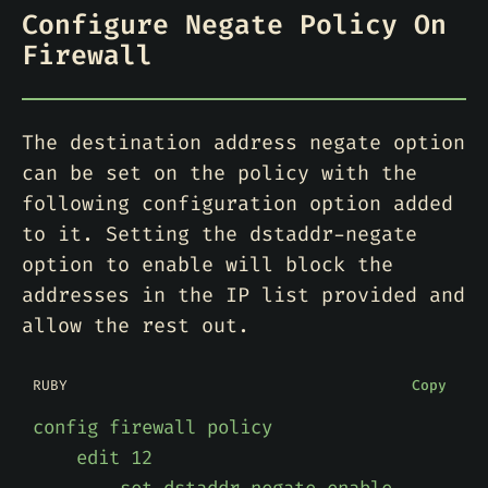
Configure Negate Policy On
Firewall
The destination address negate option
can be set on the policy with the
following configuration option added
to it. Setting the dstaddr-negate
option to enable will block the
addresses in the IP list provided and
allow the rest out.
RUBY
Copy
config
firewall
policy
edit
12