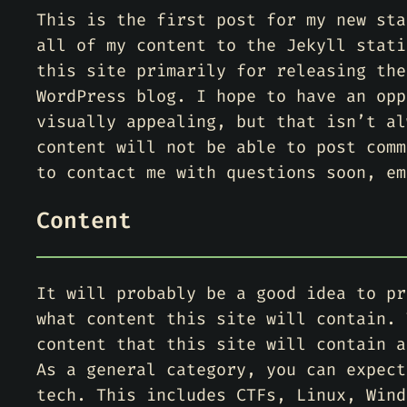
This is the first post for my new sta
all of my content to the Jekyll stati
this site primarily for releasing the
WordPress blog. I hope to have an opp
visually appealing, but that isn’t al
content will not be able to post comm
to contact me with questions soon, em
Content
It will probably be a good idea to pr
what content this site will contain. 
content that this site will contain a
As a general category, you can expect
tech. This includes CTFs, Linux, Wind