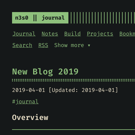
n3s0 || journal
Journal
Notes
Build
Projects
Book
Search
RSS
Show more ▾
New Blog 2019
2019-04-01 [Updated: 2019-04-01]
#
journal
Overview