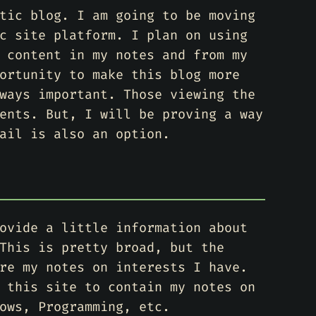
tic blog. I am going to be moving
c site platform. I plan on using
 content in my notes and from my
ortunity to make this blog more
ways important. Those viewing the
ents. But, I will be proving a way
ail is also an option.
ovide a little information about
This is pretty broad, but the
re my notes on interests I have.
 this site to contain my notes on
ows, Programming, etc.