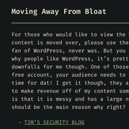
Moving Away From Bloat
For those who would like to view the 
content is moved over, please use the
fan of WordPress, never was. But you 
why people like WordPress, it’s prett
downfalls for me though. One of those
free account, your audience needs to 
time for dat! I get it though, they a
to make revenue off of my content som
is that it is messy and has a large n
should be the main reason why right?
TIM’S SECURITY BLOG