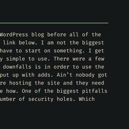
WordPress blog before all of the
 link below. I am not the biggest
have to start on something. I get
y simple to use. There were a few
 downfalls is in order to use the
put up with adds. Ain’t nobody got
re hosting the site and they need
e how. One of the biggest pitfalls
umber of security holes. Which