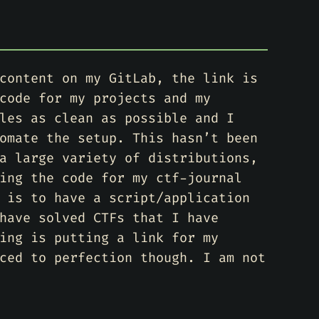
content on my GitLab, the link is
code for my projects and my
les as clean as possible and I
omate the setup. This hasn’t been
a large variety of distributions,
ing the code for my ctf-journal
 is to have a script/application
have solved CTFs that I have
ing is putting a link for my
ced to perfection though. I am not