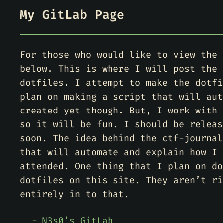
My GitLab Page
For those who would like to view the 
below. This is where I will post the 
dotfiles. I attempt to make the dotfi
plan on making a script that will aut
created yet though. But, I work with 
so it will be fun. I should be releas
soon. The idea behind the ctf-journal
that will automate and explain how I 
attended. One thing that I plan on do
dotfiles on this site. They aren’t ri
entirely in to that.
N3s0’s GitLab