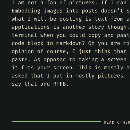
I am not a fan of pictures. If I can 
Embedding images into posts doesn’t s
what I will be posting is text from a
applications is another story though.
terminal when you could copy and past
code block in markdown? Oh you are mi
opinion of course, I just think that 
paste. As opposed to taking a screen 
it fits your screen. This is mostly a
asked that I put in mostly pictures. 
say that and RTFB.
READ OTHE