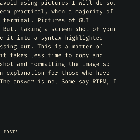
avoid using pictures I will do so.
eem practical, when a majority of
 terminal. Pictures of GUI
 But, taking a screen shot of your
e it into a syntax highlighted
ssing out. This is a matter of
it takes less time to copy and
shot and formatting the image so
n explanation for those who have
The answer is no. Some say RTFM, I
R POSTS