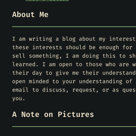
About Me
I am writing a blog about my interest
these interests should be enough for 
sell something, I am doing this to sh
learned. I am open to those who are w
their day to give me their understand
open minded to your understanding of 
email to discuss, request, or as ques
you.
A Note on Pictures