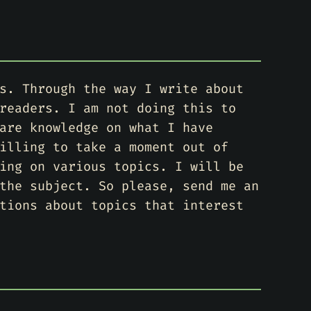
s. Through the way I write about
readers. I am not doing this to
are knowledge on what I have
illing to take a moment out of
ing on various topics. I will be
the subject. So please, send me an
tions about topics that interest