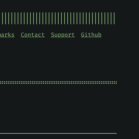
marks
Contact
Support
Github