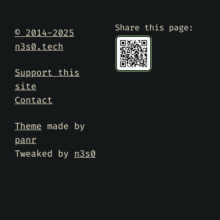
Share this page:
© 2014-2025
n3s0.tech
Support this
site
Contact
Theme
made by
panr
Tweaked by
n3s0