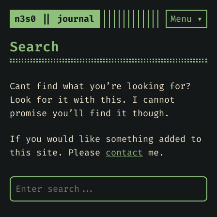
n3s0 || journal
Menu ▾
Search
Cant find what you’re looking for?
Look for it with this. I cannot
promise you’ll find it though.
If you would like something added to
this site. Please
contact
me.