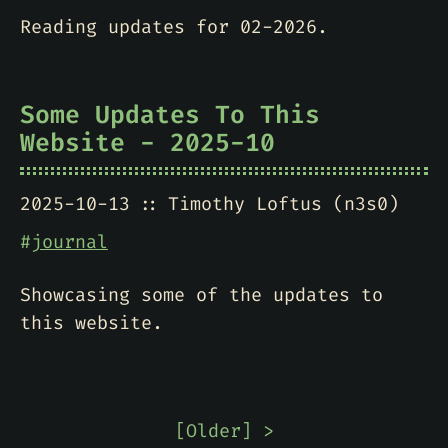
Reading updates for 02-2026.
Some Updates To This
Website - 2025-10
2025-10-13
Timothy Loftus (n3s0)
#
journal
Showcasing some of the updates to
this website.
[
Older
] >