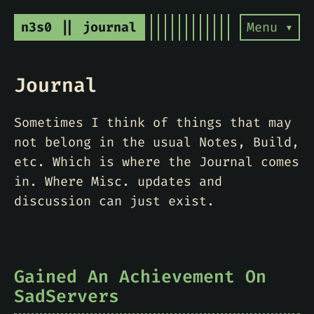
n3s0 || journal
Menu ▾
Journal
Sometimes I think of things that may
not belong in the usual Notes, Build,
etc. Which is where the Journal comes
in. Where Misc. updates and
discussion can just exist.
Gained An Achievement On
SadServers