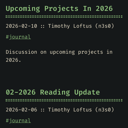
Upcoming Projects In 2026
2026-02-10
Timothy Loftus (n3s0)
#
journal
Discussion on upcoming projects in
2026.
02-2026 Reading Update
2026-02-06
Timothy Loftus (n3s0)
#
journal