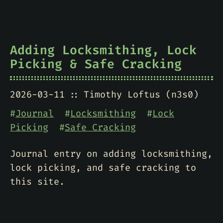
Adding Locksmithing, Lock
Picking & Safe Cracking
2026-03-11
Timothy Loftus (n3s0)
#
Journal
#
Locksmithing
#
Lock
Picking
#
Safe Cracking
Journal entry on adding locksmithing,
lock picking, and safe cracking to
this site.