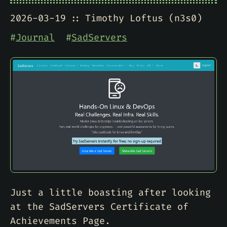
2026-03-19
Timothy Loftus (n3s0)
#
Journal
#
SadServers
Just a little boasting after looking
at the SadServers Certificate of
Achievements Page.